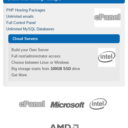
PHP Hosting Packages
Unlimited emails
Full Control Panel
Unlimited MySQL Databases
Cloud Servers
Build your Own Server
Full root/administrator access
Choose between Linux or Windows
Big storage starts from
100GB SSD
drive
Get More