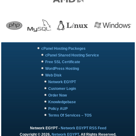
cPanel Hosting Packeges
cPanel Shared Hosting Service
Free SSL Certificate
WordPress Hosting
Web Disk
Network EGYPT
Customer Login
Order Now
Knowledgebase
Policy AUP
Terms Of Services – TOS
Network EGYPT
-
Network EGYPT RSS Feed
Copyright © 2026,
Network EGYPT
. All Rights Reserved.