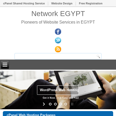
cPanel Shared Hosting Service
Website Design
Free Registration
Network EGYPT
Pioneers of Website Services in EGYPT
WordPress Web Hosting
Get it Now , it is Easy and Fast
cPanel Web Hosting Packages