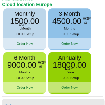
Cloud location
Europe
Monthly
3 Month
1500.00
4500.00
EGP
/3
EGP
/Month
Months
+ 0.00 Setup
+ 0.00 Setup
Order Now
Order Now
6 Month
Annually
9000.00
18000.00
EGP
/6
EGP
Months
/Year
+ 0.00 Setup
+ 0.00 Setup
Order Now
Order Now