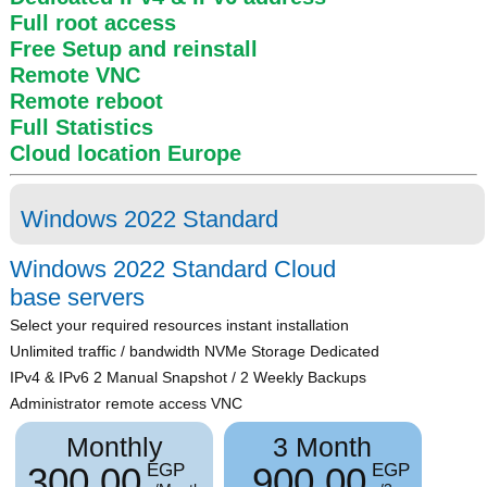
Full root access
Free Setup and reinstall
Remote VNC
Remote reboot
Full Statistics
Cloud location
Europe
Windows 2022 Standard
Windows 2022 Standard Cloud
base servers
Select your required resources instant installation
Unlimited traffic / bandwidth NVMe Storage Dedicated
IPv4 & IPv6 2 Manual Snapshot / 2 Weekly Backups
Administrator remote access VNC
Monthly
3 Month
300.00
900.00
EGP
EGP