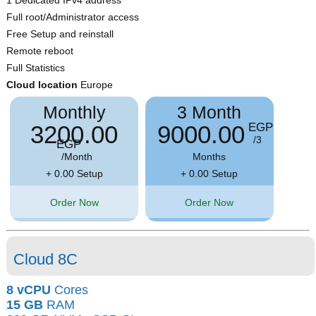
Full root/Administrator access
Free Setup and reinstall
Remote reboot
Full Statistics
Cloud location
Europe
Monthly
3 Month
3200.00
9000.00
EGP
/3
EGP
/Month
Months
+ 0.00 Setup
+ 0.00 Setup
Order Now
Order Now
Cloud 8C
8 vCPU
Cores
15 GB
RAM