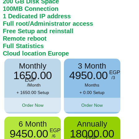
200 GB
Disk Space
100MB
Connection
1 Dedicated IP address
Full root/Administrator access
Free Setup and reinstall
Remote reboot
Full Statistics
Cloud location
Europe
Monthly
3 Month
1650.00
4950.00
EGP
/3
EGP
/Month
Months
+ 1650.00 Setup
+ 0.00 Setup
Order Now
Order Now
6 Month
Annually
9450.00
18000.00
EGP
/6
EGP