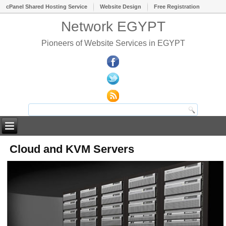
cPanel Shared Hosting Service
Website Design
Free Registration
Network EGYPT
Pioneers of Website Services in EGYPT
Cloud and KVM Servers