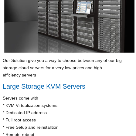
Our Solution give you a way to choose between any of our big
storage cloud servers for a very low prices and high
efficiency servers
Large Storage KVM Servers
Servers come with
* KVM Virtualization systems
* Dedicated IP address
* Full root access
* Free Setup and reinstalltion
* Remote reboot