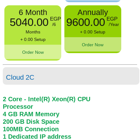
6 Month
Annually
5040.00
9600.00
EGP
EGP
/6
/Year
Months
+ 0.00 Setup
+ 0.00 Setup
Order Now
Order Now
Cloud 2C
2 Core
- Intel(R) Xeon(R) CPU
Processor
4 GB
RAM
Memory
200 GB
Disk Space
100MB
Connection
1 Dedicated IP address