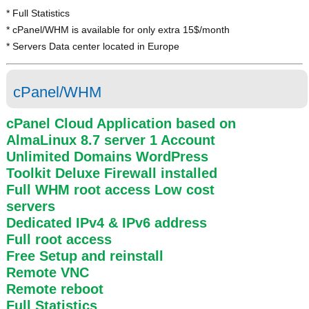
* Full Statistics
* cPanel/WHM is available for only extra 15$/month
* Servers Data center located in Europe
cPanel/WHM
cPanel Cloud Application based on
AlmaLinux 8.7 server 1 Account
Unlimited Domains WordPress
Toolkit Deluxe Firewall installed
Full WHM root access
Low cost
servers
Dedicated IPv4 & IPv6 address
Full root access
Free Setup and reinstall
Remote VNC
Remote reboot
Full Statistics