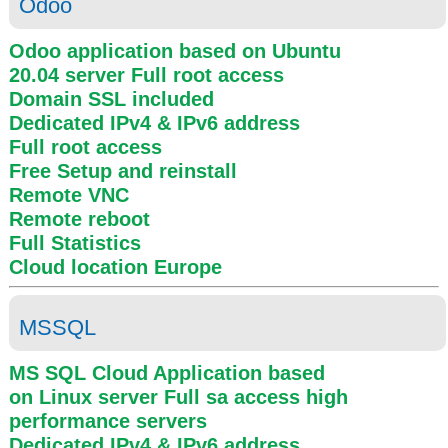
Odoo
Odoo application based on Ubuntu
20.04 server
Full root access
Domain SSL included
Dedicated IPv4 & IPv6 address
Full root access
Free Setup and reinstall
Remote VNC
Remote reboot
Full Statistics
Cloud location
Europe
MSSQL
MS SQL Cloud Application based
on Linux server
Full sa access
high
performance servers
Dedicated IPv4 & IPv6 address