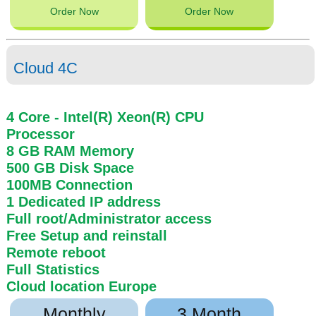
Order Now
Order Now
Cloud 4C
4 Core
- Intel(R) Xeon(R) CPU
Processor
8 GB
RAM
Memory
500 GB
Disk Space
100MB
Connection
1 Dedicated IP address
Full root/Administrator access
Free Setup and reinstall
Remote reboot
Full Statistics
Cloud location
Europe
Monthly
3 Month