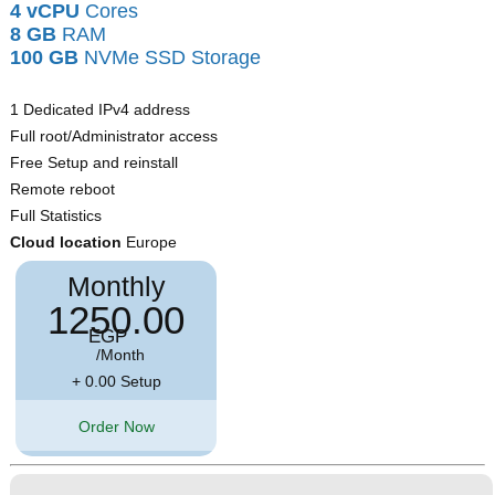
4 vCPU
Cores
8 GB
RAM
100 GB
NVMe SSD Storage
1 Dedicated IPv4 address
Full root/Administrator access
Free Setup and reinstall
Remote reboot
Full Statistics
Cloud location
Europe
Monthly
1250.00
EGP
/Month
+ 0.00 Setup
Order Now