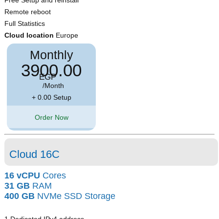
Free Setup and reinstall
Remote reboot
Full Statistics
Cloud location
Europe
Monthly
3900.00
EGP
/Month
+ 0.00 Setup
Order Now
Cloud 16C
16 vCPU
Cores
31 GB
RAM
400 GB
NVMe SSD Storage
1 Dedicated IPv4 address