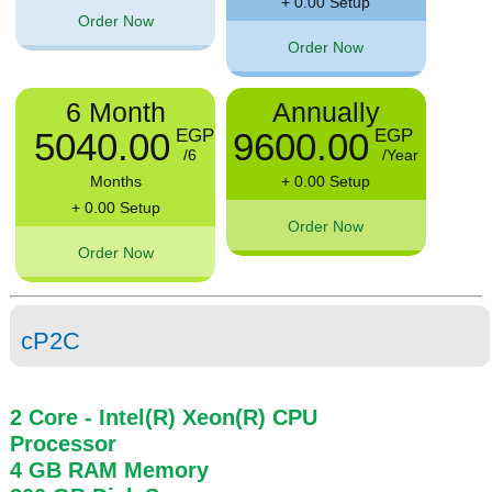
+ 0.00 Setup
Order Now
Order Now
6 Month
Annually
5040.00
9600.00
EGP
EGP
/6
/Year
Months
+ 0.00 Setup
+ 0.00 Setup
Order Now
Order Now
cP2C
2 Core
- Intel(R) Xeon(R) CPU
Processor
4 GB
RAM
Memory