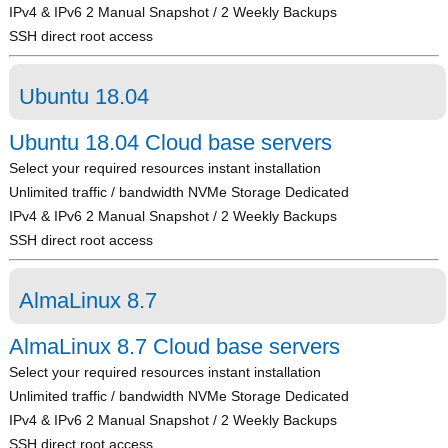
IPv4 & IPv6 2 Manual Snapshot / 2 Weekly Backups
SSH direct root access
Ubuntu 18.04
Ubuntu 18.04 Cloud base servers
Select your required resources instant installation
Unlimited traffic / bandwidth NVMe Storage Dedicated
IPv4 & IPv6 2 Manual Snapshot / 2 Weekly Backups
SSH direct root access
AlmaLinux 8.7
AlmaLinux 8.7 Cloud base servers
Select your required resources instant installation
Unlimited traffic / bandwidth NVMe Storage Dedicated
IPv4 & IPv6 2 Manual Snapshot / 2 Weekly Backups
SSH direct root access