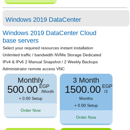
Windows 2019 DataCenter
Windows 2019 DataCenter Cloud
base servers
Select your required resources instant installation
Unlimited traffic / bandwidth NVMe Storage Dedicated
IPv4 & IPv6 2 Manual Snapshot / 2 Weekly Backups
Administrator remote access VNC
Monthly
3 Month
500.00
1500.00
EGP
EGP
/Month
/3
+ 0.00 Setup
Months
+ 0.00 Setup
Order Now
Order Now