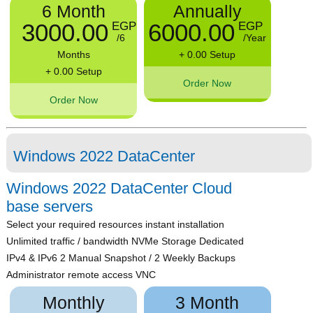
6 Month
Annually
3000.00
6000.00
EGP
EGP
/6
/Year
Months
+ 0.00 Setup
+ 0.00 Setup
Order Now
Order Now
Windows 2022 DataCenter
Windows 2022 DataCenter Cloud
base servers
Select your required resources instant installation
Unlimited traffic / bandwidth NVMe Storage Dedicated
IPv4 & IPv6 2 Manual Snapshot / 2 Weekly Backups
Administrator remote access VNC
Monthly
3 Month