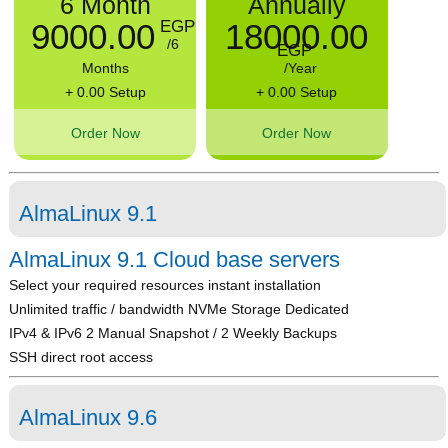
6 Month
Annually
9000.00
18000.00
EGP
/6
EGP
Months
/Year
+ 0.00 Setup
+ 0.00 Setup
Order Now
Order Now
AlmaLinux 9.1
AlmaLinux 9.1 Cloud base servers
Select your required resources instant installation
Unlimited traffic / bandwidth NVMe Storage Dedicated
IPv4 & IPv6 2 Manual Snapshot / 2 Weekly Backups
SSH direct root access
AlmaLinux 9.6