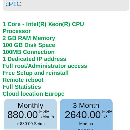
cP1C
1 Core
- Intel(R) Xeon(R) CPU
Processor
2 GB
RAM
Memory
100 GB
Disk Space
100MB
Connection
1 Dedicated IP address
Full root/Administrator access
Free Setup and reinstall
Remote reboot
Full Statistics
Cloud location
Europe
Monthly
3 Month
880.00
2640.00
EGP
EGP
/Month
/3
+ 880.00 Setup
Months