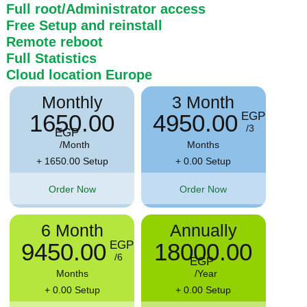
Full root/Administrator access
Free Setup and reinstall
Remote reboot
Full Statistics
Cloud location
Europe
Monthly
3 Month
1650.00
4950.00
EGP
/3
EGP
/Month
Months
+ 1650.00 Setup
+ 0.00 Setup
Order Now
Order Now
6 Month
Annually
9450.00
18000.00
EGP
/6
EGP
Months
/Year
+ 0.00 Setup
+ 0.00 Setup