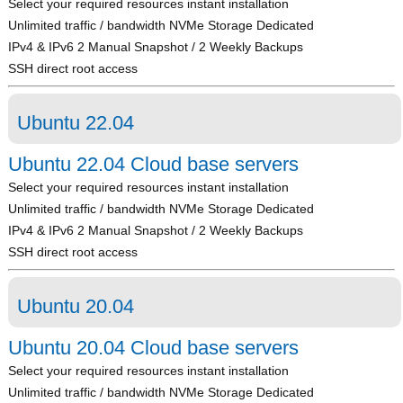
Select your required resources instant installation
Unlimited traffic / bandwidth NVMe Storage Dedicated
IPv4 & IPv6 2 Manual Snapshot / 2 Weekly Backups
SSH direct root access
Ubuntu 22.04
Ubuntu 22.04 Cloud base servers
Select your required resources instant installation
Unlimited traffic / bandwidth NVMe Storage Dedicated
IPv4 & IPv6 2 Manual Snapshot / 2 Weekly Backups
SSH direct root access
Ubuntu 20.04
Ubuntu 20.04 Cloud base servers
Select your required resources instant installation
Unlimited traffic / bandwidth NVMe Storage Dedicated