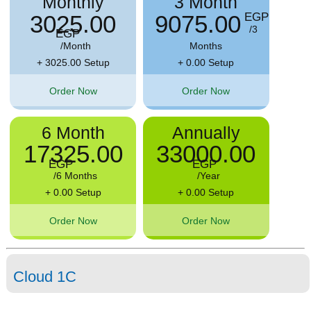
Monthly
3 Month
3025.00
9075.00
EGP
/3
EGP
/Month
Months
+ 3025.00 Setup
+ 0.00 Setup
Order Now
Order Now
6 Month
Annually
17325.00
33000.00
EGP
EGP
/6 Months
/Year
+ 0.00 Setup
+ 0.00 Setup
Order Now
Order Now
Cloud 1C