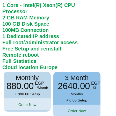
1 Core
- Intel(R) Xeon(R) CPU
Processor
2 GB
RAM
Memory
100 GB
Disk Space
100MB
Connection
1 Dedicated IP address
Full root/Administrator access
Free Setup and reinstall
Remote reboot
Full Statistics
Cloud location
Europe
Monthly
3 Month
880.00
2640.00
EGP
EGP
/Month
/3
+ 880.00 Setup
Months
+ 0.00 Setup
Order Now
Order Now