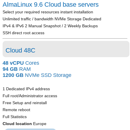
AlmaLinux 9.6 Cloud base servers
Select your required resources instant installation
Unlimited traffic / bandwidth NVMe Storage Dedicated
IPv4 & IPv6 2 Manual Snapshot / 2 Weekly Backups
SSH direct root access
Cloud 48C
48 vCPU
Cores
94 GB
RAM
1200 GB
NVMe SSD Storage
1 Dedicated IPv4 address
Full root/Administrator access
Free Setup and reinstall
Remote reboot
Full Statistics
Cloud location
Europe