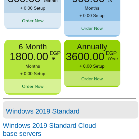
/Month
/3
+ 0.00 Setup
Months
+ 0.00 Setup
Order Now
Order Now
6 Month
Annually
1800.00
3600.00
EGP
EGP
/6
/Year
Months
+ 0.00 Setup
+ 0.00 Setup
Order Now
Order Now
Windows 2019 Standard
Windows 2019 Standard Cloud
base servers