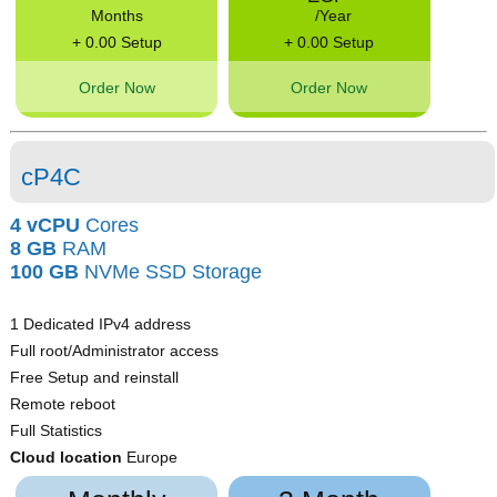
Months
/Year
+ 0.00 Setup
+ 0.00 Setup
Order Now
Order Now
cP4C
4 vCPU
Cores
8 GB
RAM
100 GB
NVMe SSD Storage
1 Dedicated IPv4 address
Full root/Administrator access
Free Setup and reinstall
Remote reboot
Full Statistics
Cloud location
Europe