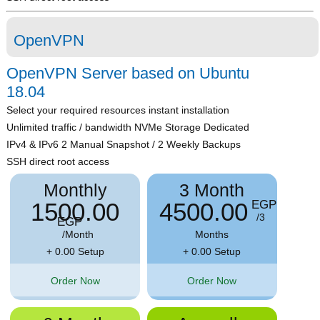
OpenVPN
OpenVPN Server based on Ubuntu
18.04
Select your required resources instant installation
Unlimited traffic / bandwidth NVMe Storage Dedicated
IPv4 & IPv6 2 Manual Snapshot / 2 Weekly Backups
SSH direct root access
Monthly
3 Month
1500.00
4500.00
EGP
/3
EGP
/Month
Months
+ 0.00 Setup
+ 0.00 Setup
Order Now
Order Now