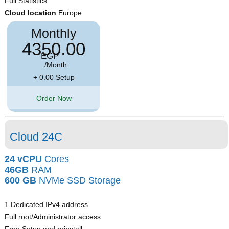
Full Statistics
Cloud location
Europe
Monthly
4350.00
EGP
/Month
+ 0.00 Setup
Order Now
Cloud 24C
24 vCPU
Cores
46GB
RAM
600 GB
NVMe SSD Storage
1 Dedicated IPv4 address
Full root/Administrator access