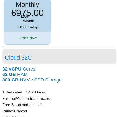
Monthly
6975.00
EGP
/Month
+ 0.00 Setup
Order Now
Cloud 32C
32 vCPU
Cores
62 GB
RAM
800 GB
NVMe SSD Storage
1 Dedicated IPv4 address
Full root/Administrator access
Free Setup and reinstall
Remote reboot