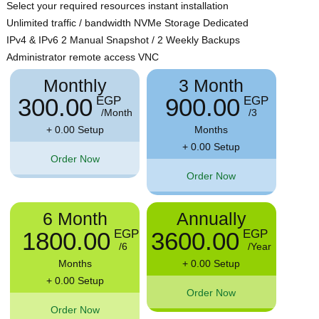
Select your required resources instant installation
Unlimited traffic / bandwidth NVMe Storage Dedicated
IPv4 & IPv6 2 Manual Snapshot / 2 Weekly Backups
Administrator remote access VNC
Monthly
3 Month
300.00
900.00
EGP
EGP
/Month
/3
+ 0.00 Setup
Months
+ 0.00 Setup
Order Now
Order Now
6 Month
Annually
1800.00
3600.00
EGP
EGP
/6
/Year
Months
+ 0.00 Setup
+ 0.00 Setup
Order Now
Order Now