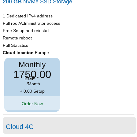
200 GB
NVMe SSD Storage
1 Dedicated IPv4 address
Full root/Administrator access
Free Setup and reinstall
Remote reboot
Full Statistics
Cloud location
Europe
Monthly
1750.00
EGP
/Month
+ 0.00 Setup
Order Now
Cloud 4C