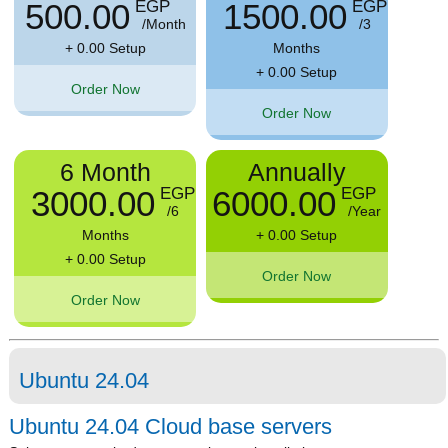
500.00
1500.00
EGP
EGP
/Month
/3
+ 0.00 Setup
Months
+ 0.00 Setup
Order Now
Order Now
6 Month
Annually
3000.00
6000.00
EGP
EGP
/6
/Year
Months
+ 0.00 Setup
+ 0.00 Setup
Order Now
Order Now
Ubuntu 24.04
Ubuntu 24.04 Cloud base servers