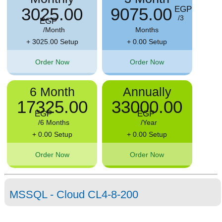
3025.00
9075.00
EGP
/3
EGP
/Month
Months
+ 3025.00 Setup
+ 0.00 Setup
Order Now
Order Now
6 Month
Annually
17325.00
33000.00
EGP
EGP
/6 Months
/Year
+ 0.00 Setup
+ 0.00 Setup
Order Now
Order Now
MSSQL - Cloud CL4-8-200