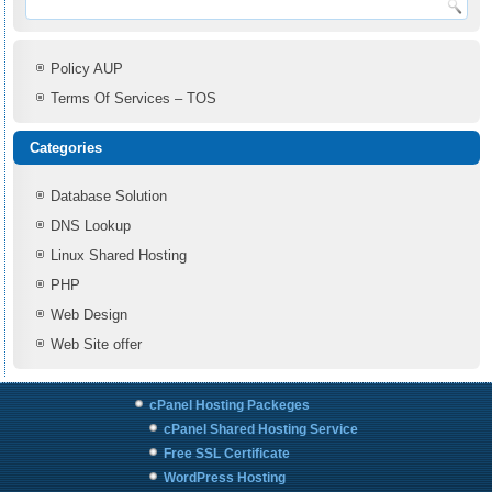
Policy AUP
Terms Of Services – TOS
Categories
Database Solution
DNS Lookup
Linux Shared Hosting
PHP
Web Design
Web Site offer
cPanel Hosting Packeges
cPanel Shared Hosting Service
Free SSL Certificate
WordPress Hosting