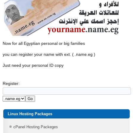
Now for all Egyptian personal or big families
you can register your name with ext. ( .name.eg )
Just need your personal ID copy
Register:
Linux Hosting Packages
cPanel Hosting Packeges