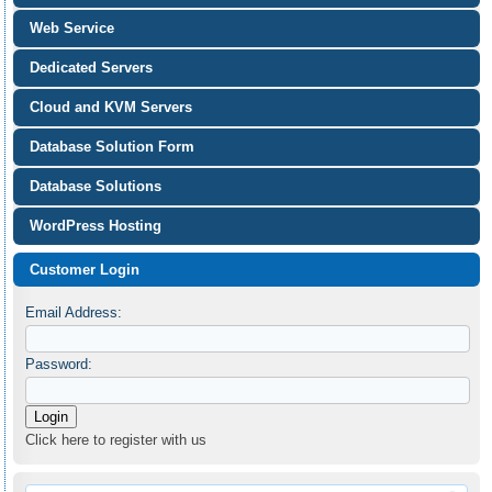
Web Service
Dedicated Servers
Cloud and KVM Servers
Database Solution Form
Database Solutions
WordPress Hosting
Customer Login
Email Address:
Password:
Click here to register with us