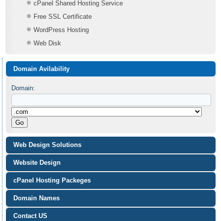
cPanel Shared Hosting Service
Free SSL Certificate
WordPress Hosting
Web Disk
Domain Avilability
Domain:
Web Design Solutions
Website Design
cPanel Hosting Packeges
Domain Names
Contact US