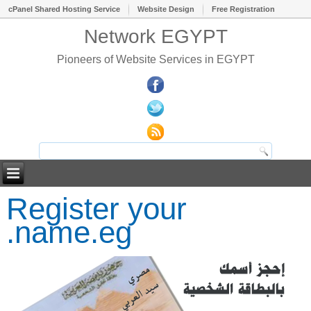
cPanel Shared Hosting Service
Website Design
Free Registration
Network EGYPT
Pioneers of Website Services in EGYPT
Register your
.name.eg