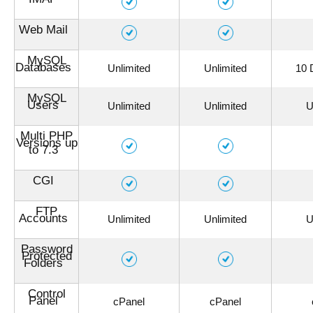
Web Mail
MySQL
Databases
Unlimited
Unlimited
10 
MySQL
Users
Unlimited
Unlimited
U
Multi PHP
Versions up
to 7.3
CGI
FTP
Accounts
Unlimited
Unlimited
U
Password
Protected
Folders
Control
Panel
cPanel
cPanel