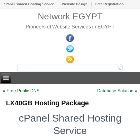
cPanel Shared Hosting Service
Website Design
Free Registration
Network EGYPT
Pioneers of Website Services in EGYPT
«
Free Public DNS
Database Solution
»
LX40GB Hosting Package
cPanel Shared Hosting
Service