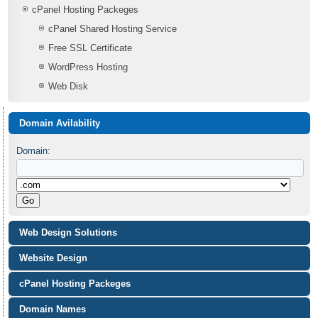
cPanel Hosting Packeges
cPanel Shared Hosting Service
Free SSL Certificate
WordPress Hosting
Web Disk
Domain Avilability
Domain:
Web Design Solutions
Website Design
cPanel Hosting Packeges
Domain Names