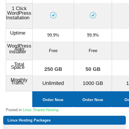
1 Click
WordPress
Installation
Uptime
99.9%
99.9%
WordPress
Auto
Free
Free
installer
Total
Space
250 GB
50 GB
Monthly
Traffic
Unlimited
1000 GB
Order Now
Order Now
Or
Posted in
Linux Shared Hosting
Linux Hosting Packages