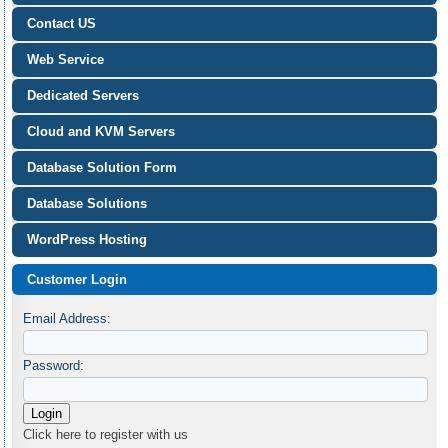
Contact US
Web Service
Dedicated Servers
Cloud and KVM Servers
Database Solution Form
Database Solutions
WordPress Hosting
Customer Login
Email Address:
Password:
Click here to register with us