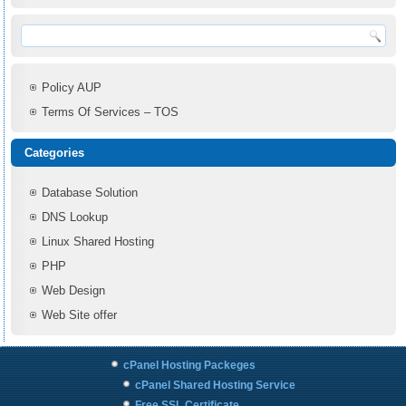
Policy AUP
Terms Of Services – TOS
Categories
Database Solution
DNS Lookup
Linux Shared Hosting
PHP
Web Design
Web Site offer
cPanel Hosting Packeges
cPanel Shared Hosting Service
Free SSL Certificate