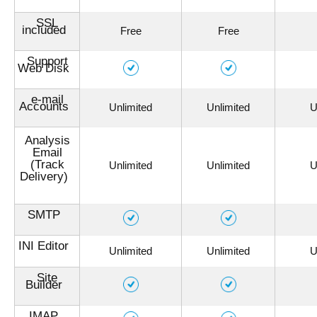
SSL
included
Free
Free
Support
Web Disk
e-mail
Accounts
Unlimited
Unlimited
U
Analysis
Email
(Track
Unlimited
Unlimited
U
Delivery)
SMTP
INI Editor
Unlimited
Unlimited
U
Site
Builder
IMAP