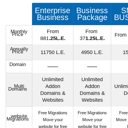
Enterprise
Business
S
Business
Package
BU
From
From
Monthly
Price
From
881
.25L.E.
37
1.25L.E.
Annually
Price
11750 L.E.
4950 L.E.
15
Domain
——–
——-
Unlimited
Unlimited
Multi
Addon
Addon
Unlim
Domains
Domains &
Domains &
D
Websites
Websites
Free Migrations
Free Migrations
Free
website
Migrations
Move your
Move your
Move 
website for free
website for free