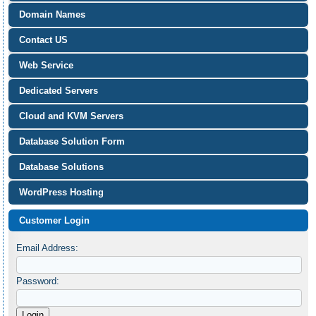
Domain Names
Contact US
Web Service
Dedicated Servers
Cloud and KVM Servers
Database Solution Form
Database Solutions
WordPress Hosting
Customer Login
Email Address:
Password: