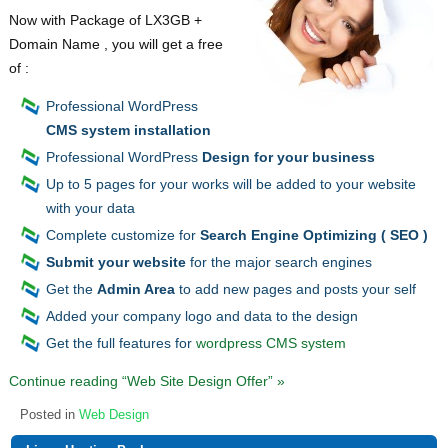
Now with Package of LX3GB +
Domain Name , you will get a free
of :
Professional WordPress
CMS system installation
Professional WordPress
Design for your business
Up to 5 pages for your works will be added to your website
with your data
Complete customize for
Search Engine Optimizing ( SEO )
Submit your website
for the major search engines
Get the
Admin Area
to add new pages and posts your self
Added your company logo and data to the design
Get the full features for
wordpress CMS system
Continue reading “Web Site Design Offer” »
Posted in
Web Design