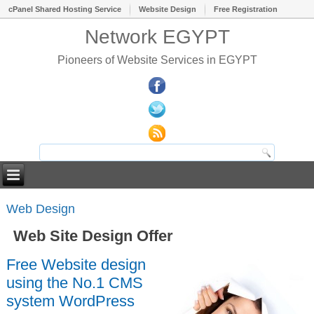
cPanel Shared Hosting Service
Website Design
Free Registration
Network EGYPT
Pioneers of Website Services in EGYPT
Web Design
Web Site Design Offer
Free Website design
using the No.1 CMS
system WordPress