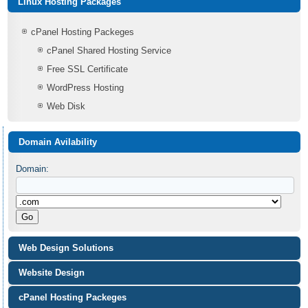
Linux Hosting Packages
cPanel Hosting Packeges
cPanel Shared Hosting Service
Free SSL Certificate
WordPress Hosting
Web Disk
Domain Avilability
Domain:
Web Design Solutions
Website Design
cPanel Hosting Packeges