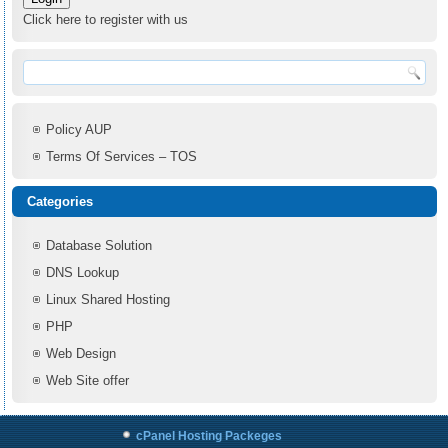
Click here to register with us
Policy AUP
Terms Of Services – TOS
Categories
Database Solution
DNS Lookup
Linux Shared Hosting
PHP
Web Design
Web Site offer
cPanel Hosting Packeges